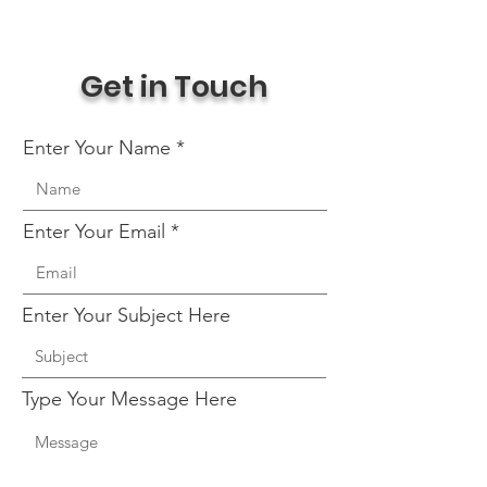
Get in Touch
Enter Your Name
Enter Your Email
Enter Your Subject Here
Type Your Message Here