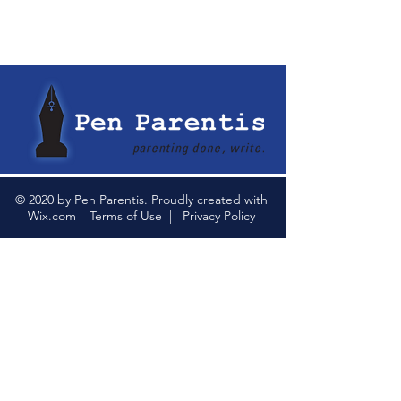
© 2020 by Pen Parentis. Proudly created with
Wix.com
|
Terms of Use
|
Privacy Policy