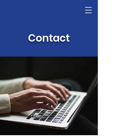
Contact