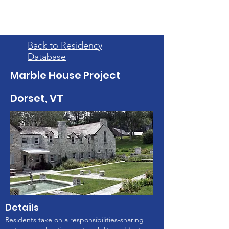
Back to Residency
Database
Marble House Project
Dorset, VT
Details
Residents take on a responsibilities-sharing