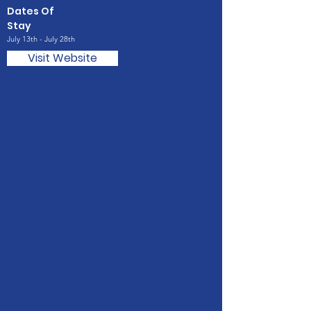
Dates Of
Stay
July 13th - July 28th
Visit Website