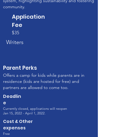
system, highlighting sustainability and fostering
community.
Application
Fee
$35
Writers
Parent Perks
Offers a camp for kids while parents are in
residence (kids are hosted for free) and
partners are allowed to come too.
Deadlin
e
Currently closed, applications will reopen
Jan 15, 2022 - April 1, 2022.
Cost & Other
expenses
Free