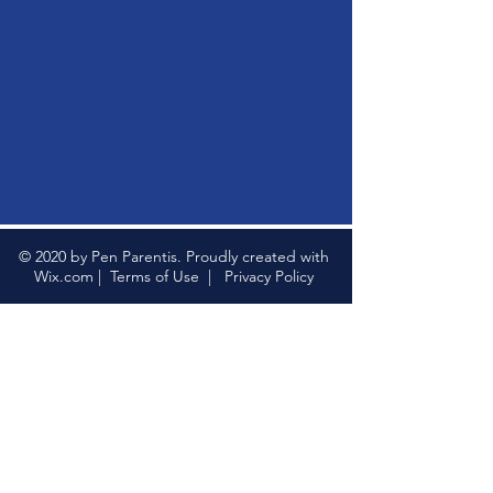
© 2020 by Pen Parentis. Proudly created with
Wix.com
|
Terms of Use
|
Privacy Policy